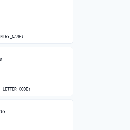
UNTRY_NAME)
e
O_LETTER_CODE)
ode