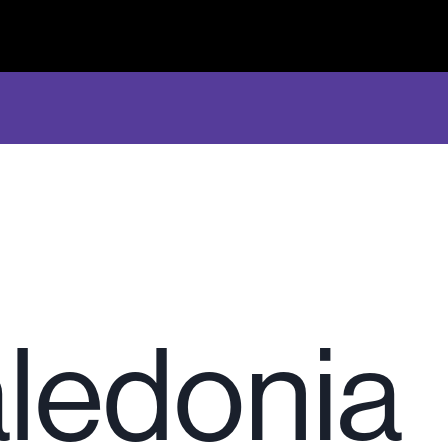
ledonia