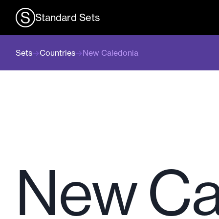
Standard Sets
Sets
→
Countries
→
New Caledonia
New Ca