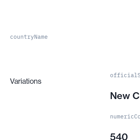
countryName
official
Variations
New C
numericC
540