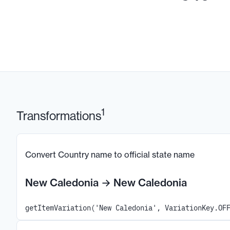
1
Transformations
Convert Country name to official state name
New Caledonia
→
New Caledonia
getItemVariation('New Caledonia', VariationKey.OF