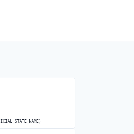
FICIAL_STATE_NAME)