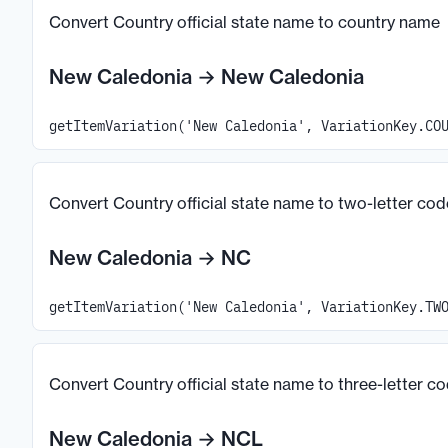
Convert Country official state name to country name
New Caledonia
→
New Caledonia
getItemVariation('New Caledonia', VariationKey.CO
Convert Country official state name to two-letter cod
New Caledonia
→
NC
getItemVariation('New Caledonia', VariationKey.TW
Convert Country official state name to three-letter c
New Caledonia
→
NCL