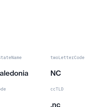
StateName
twoLetterCode
aledonia
NC
ode
ccTLD
.nc