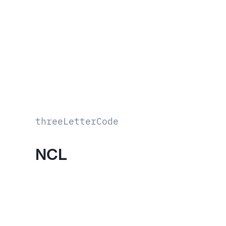
threeLetterCode
NCL