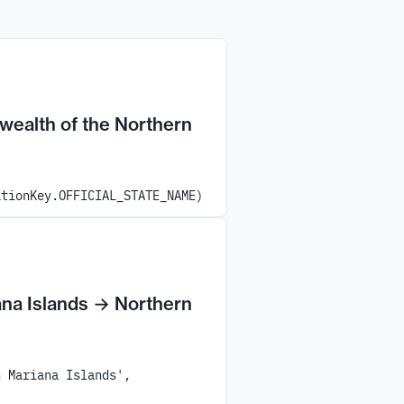
alth of the Northern
ationKey.OFFICIAL_STATE_NAME)
na Islands
→
Northern
n Mariana Islands',