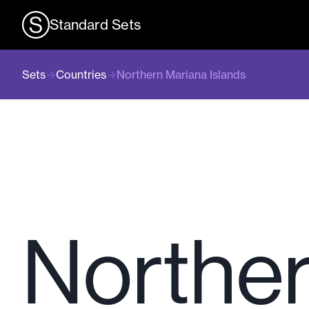
Standard Sets
Sets
→
Countries
→
Northern Mariana Islands
Norther