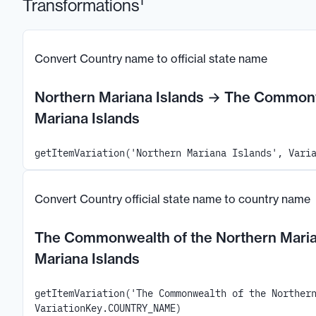
1
Transformations
Convert Country name to official state name
Northern Mariana Islands
→
The Commonwe
Mariana Islands
getItemVariation('Northern Mariana Islands', Vari
Convert Country official state name to country name
The Commonwealth of the Northern Maria
Mariana Islands
getItemVariation('The Commonwealth of the Norther
VariationKey.COUNTRY_NAME)