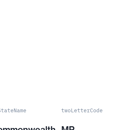
StateName
twoLetterCode
ommonwealth
MP