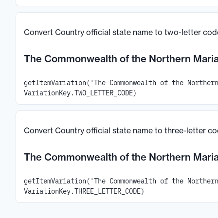
Convert Country official state name to two-letter cod
The Commonwealth of the Northern Maria
getItemVariation('The Commonwealth of the Norther
VariationKey.TWO_LETTER_CODE)
Convert Country official state name to three-letter c
The Commonwealth of the Northern Maria
getItemVariation('The Commonwealth of the Norther
VariationKey.THREE_LETTER_CODE)