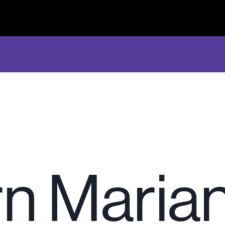
n Maria