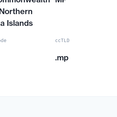
 Northern
a Islands
ode
ccTLD
.mp