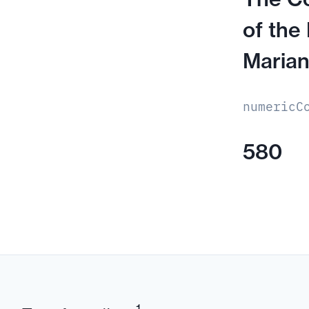
of the
Marian
numericC
580