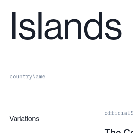
Islands
countryName
official
Variations
The C