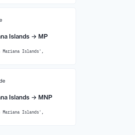
e
na Islands
→
MP
n Mariana Islands',
ode
na Islands
→
MNP
n Mariana Islands',