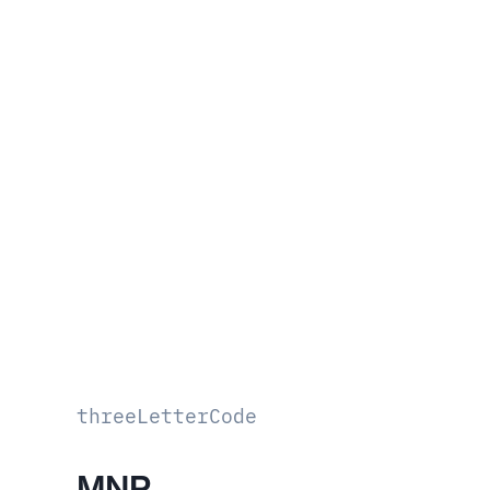
threeLetterCode
MNP