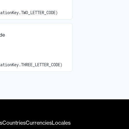
iationKey.TWO_LETTER_CODE)
ode
iationKey.THREE_LETTER_CODE)
s
Countries
Currencies
Locales