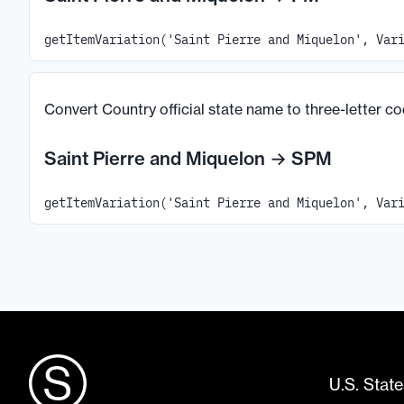
getItemVariation('Saint Pierre and Miquelon', Var
Convert Country official state name to three-letter c
Saint Pierre and Miquelon
→
SPM
getItemVariation('Saint Pierre and Miquelon', Var
U.S. State