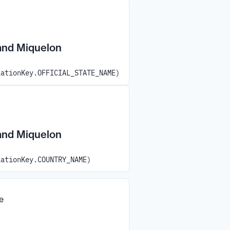
 and Miquelon
iationKey.OFFICIAL_STATE_NAME)
 and Miquelon
iationKey.COUNTRY_NAME)
e