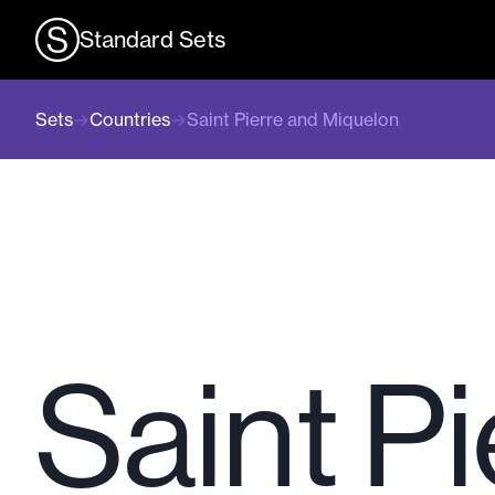
Standard Sets
Sets
→
Countries
→
Saint Pierre and Miquelon
Saint P