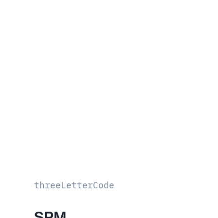
threeLetterCode
SPM