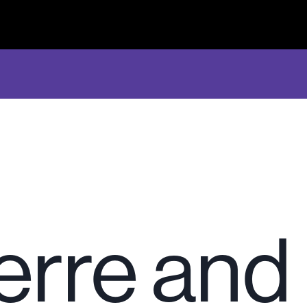
ierre and