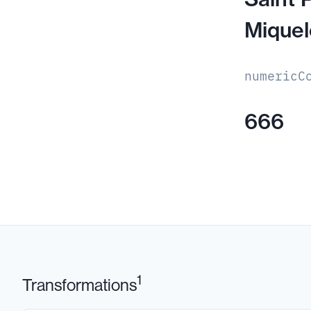
Mique
numericC
666
1
Transformations