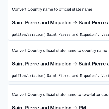
Convert Country name to official state name
Saint Pierre and Miquelon
→
Saint Pierre
getItemVariation('Saint Pierre and Miquelon', Var
Convert Country official state name to country name
Saint Pierre and Miquelon
→
Saint Pierre
getItemVariation('Saint Pierre and Miquelon', Var
Convert Country official state name to two-letter cod
Saint Pierre and Miquelon
→
PM