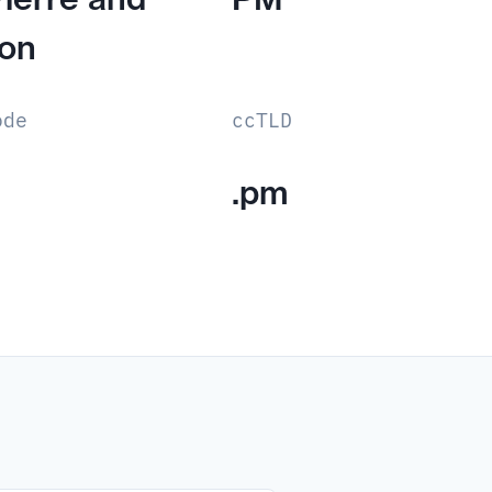
lon
ode
ccTLD
.pm