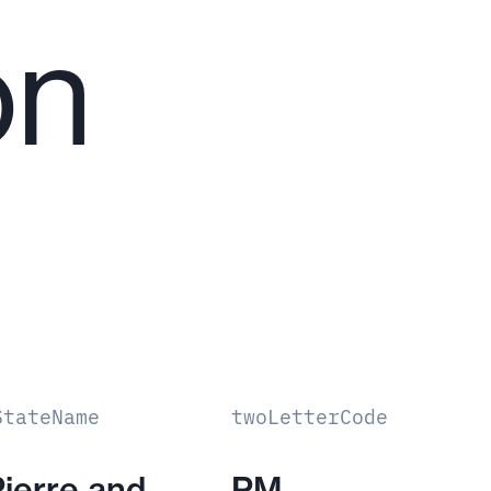
on
StateName
twoLetterCode
Pierre and
PM