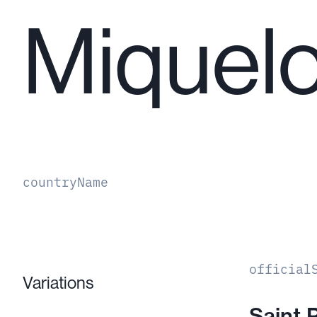
Miquel
countryName
official
Variations
Saint 