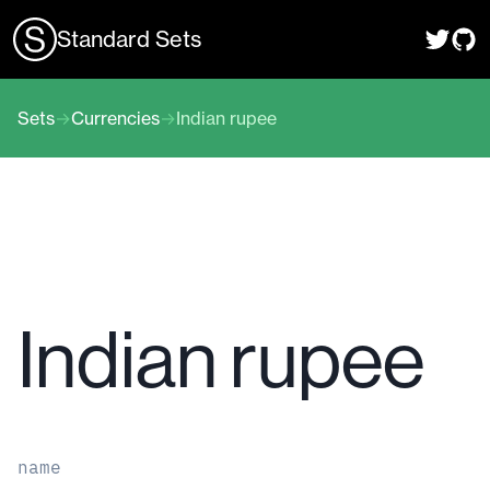
Standard Sets
Sets
→
Currencies
→
Indian rupee
Indian rupee
name