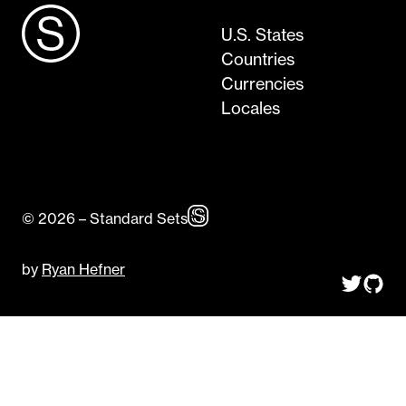
U.S. States
Countries
Currencies
Locales
© 2026 – Standard Sets
by
Ryan Hefner