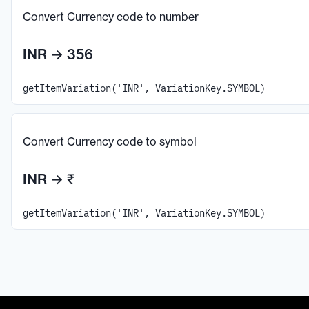
Convert Currency code to number
INR
→
356
getItemVariation('INR', VariationKey.SYMBOL)
Convert Currency code to symbol
INR
→
₹
getItemVariation('INR', VariationKey.SYMBOL)