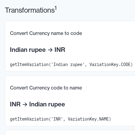
1
Transformations
Convert Currency name to code
Indian rupee
→
INR
getItemVariation('Indian rupee', VariationKey.CODE)
Convert Currency code to name
INR
→
Indian rupee
getItemVariation('INR', VariationKey.NAME)