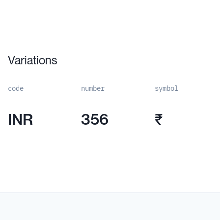
Variations
code
number
symbol
INR
356
₹